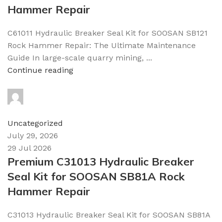
Hammer Repair
C61011 Hydraulic Breaker Seal Kit for SOOSAN SB121
Rock Hammer Repair: The Ultimate Maintenance
Guide In large-scale quarry mining, ...
Continue reading
topparts
0
comments
Uncategorized
July 29, 2026
29 Jul 2026
Premium C31013 Hydraulic Breaker
Seal Kit for SOOSAN SB81A Rock
Hammer Repair
C31013 Hydraulic Breaker Seal Kit for SOOSAN SB81A