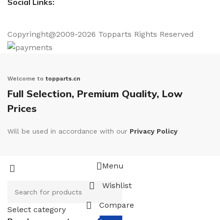
Social Links:
Copyringht@2009-2026 Topparts Rights Reserved
Welcome to
topparts.cn
Full Selection, Premium Quality, Low
Prices
Will be used in accordance with our
Privacy Policy
Menu
Wishlist
Compare
Select category