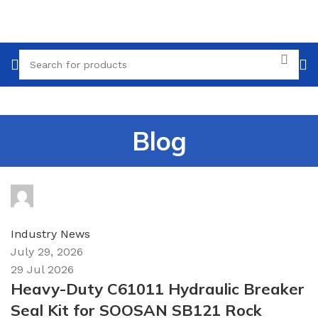
Blog
topparts
0
comments
Industry News
July 29, 2026
29 Jul 2026
Heavy-Duty C61011 Hydraulic Breaker
Seal Kit for SOOSAN SB121 Rock