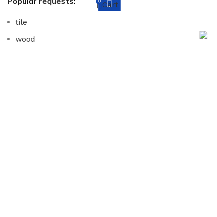
Popular requests:
0
Cart
tile
wood
laminate
installation
materials