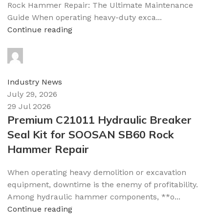
Rock Hammer Repair: The Ultimate Maintenance
Guide When operating heavy-duty exca...
Continue reading
topparts
0
comments
Industry News
July 29, 2026
29 Jul 2026
Premium C21011 Hydraulic Breaker
Seal Kit for SOOSAN SB60 Rock
Hammer Repair
When operating heavy demolition or excavation
equipment, downtime is the enemy of profitability.
Among hydraulic hammer components, **o...
Continue reading