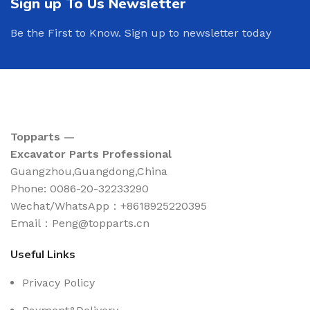
Sign up To Us Newsletter
Be the First to Know. Sign up to newsletter today
Topparts —
Excavator Parts Professional
Guangzhou,Guangdong,China
Phone: 0086-20-32233290
Wechat/WhatsApp：+8618925220395
Email：Peng@topparts.cn
Useful Links
Privacy Policy