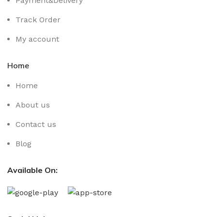
Payment&Delivery
Track Order
My account
Home
Home
About us
Contact us
Blog
Available On: